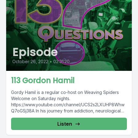
Episode
October 26, 2022
•
02:31:20
113 Gordon Hamil
Gordy Hamil is a regular co-host on Weaving Spiders
Welcome on Saturday nights.
https://www.youtube.com/channel/UCS2s2LXUHP8Whw
Q7oGSj38A In his journey from addiction, neurological
issues, and chronic pain...
Listen