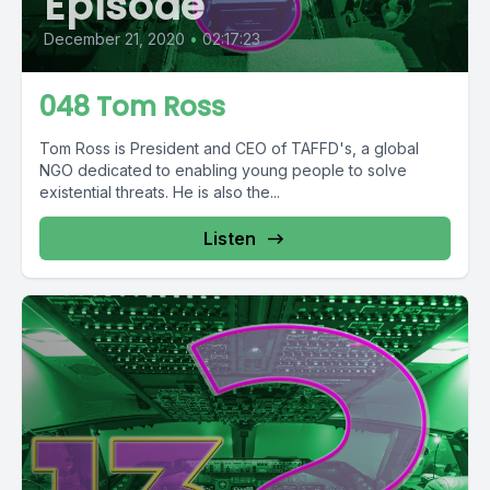
Episode
December 21, 2020
•
02:17:23
048 Tom Ross
Tom Ross is President and CEO of TAFFD's, a global
NGO dedicated to enabling young people to solve
existential threats. He is also the...
Listen