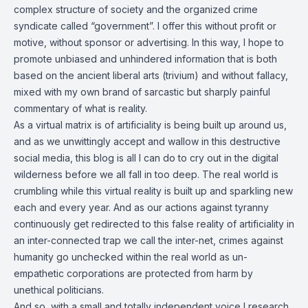
complex structure of society and the organized crime
syndicate called “government”. I offer this without profit or
motive, without sponsor or advertising. In this way, I hope to
promote unbiased and unhindered information that is both
based on the ancient liberal arts (trivium) and without fallacy,
mixed with my own brand of sarcastic but sharply painful
commentary of what is reality.
As a virtual matrix is of artificiality is being built up around us,
and as we unwittingly accept and wallow in this destructive
social media, this blog is all I can do to cry out in the digital
wilderness before we all fall in too deep. The real world is
crumbling while this virtual reality is built up and sparkling new
each and every year. And as our actions against tyranny
continuously get redirected to this false reality of artificiality in
an inter-connected trap we call the inter-net, crimes against
humanity go unchecked within the real world as un-
empathetic corporations are protected from harm by
unethical politicians.
And so, with a small and totally independent voice I research