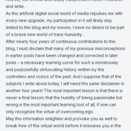
and write.
As this artificial digital social world of media repulses me with
every new upgrade, my participation in it will likely stay
limited to this blog and my movies. I have no desire to be part
of a brave new world of trans-humanity…
After nearly four years of continuous contributions to this
blog, I must disclaim that many of my previous misconceptions
in earlier posts have been changed and corrected in later
posts – a necessary learning curve for such a monstrously
and purposefully obfuscating history written by the
controllers and victors of the past. And I suppose that of the
subjects I write about today, I will need this same disclaimer in
another four years! The most important lesson is that there is
never a final lesson; that the humility of being passionate but
wrong is the most important learning tool of all, if one can
only recognize the virtue of overcoming ego.
May this information enlighten and provoke you as well to
break free of this virtual world before it ensnares you in the