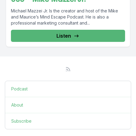
Michael Mazzei Jr. Is the creator and host of the Mike
and Maurice’s Mind Escape Podcast. He is also a
professional marketing consultant and...
Listen
Podcast
About
Subscribe