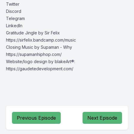
Twitter
Discord
Telegram
LinkedIn
Gratitude Jingle by Sir Felix
https://sirfelix.bandcamp.com/music
Closing Music by Supaman - Why
https://supamanhiphop.com/
Website/logo design by blakeArt®:
https://gaudetedevelopment.com/
Previous Episode
Next Episode