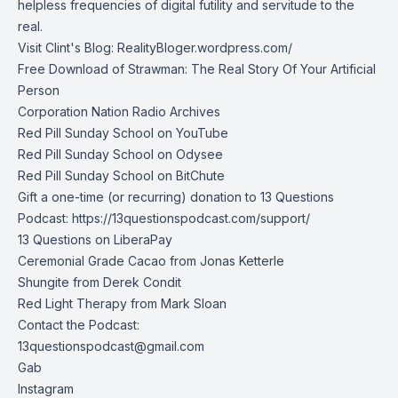
helpless frequencies of digital futility and servitude to the
real.
Visit Clint's Blog:
RealityBloger.wordpress.com/
Free Download of Strawman: The Real Story Of Your Artificial
Person
Corporation Nation Radio Archives
Red Pill Sunday School on YouTube
Red Pill Sunday School on Odysee
Red Pill Sunday School on BitChute
Gift a one-time (or recurring) donation to 13 Questions
Podcast:
https://13questionspodcast.com/support/
13 Questions on LiberaPay
Ceremonial Grade Cacao from
Jonas Ketterle
Shungite from Derek Condit
Red Light Therapy from Mark Sloan
Contact the Podcast:
13questionspodcast@gmail.com
Gab
Instagram