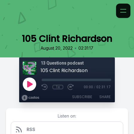
105 Clint Richardson
•
August 20, 2022
02:31:17
13 Questions podcast
105 Clint Richardson
1x
00:00
/
02:31:17
SUBSCRIBE
SHARE
Listen on:
RSS