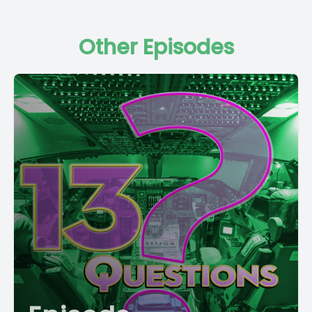
Other Episodes