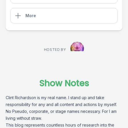
More
HOSTED BY
Show Notes
Clint Richardson is my real name. I stand up and take
responsibility for any and all content and actions by myself.
No Pseudo, corporate, or stage names necessary. For I am
living without straw.
This blog represents countless hours of research into the