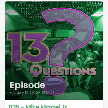
Episode
February 17, 2020
•
01:34:23
035 - Mike Mazzei Jr.